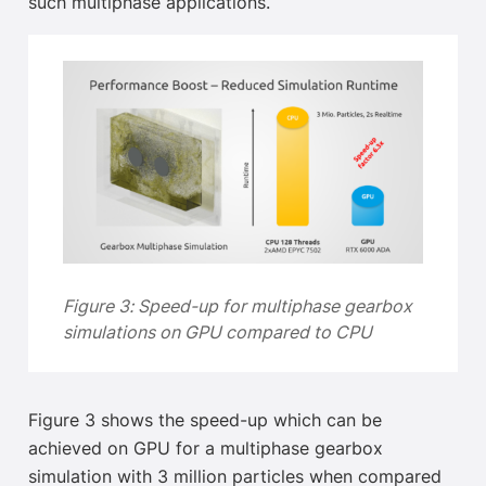
such multiphase applications.
Figure 3:
Speed-up for multiphase gearbox
simulations on GPU compared to CPU
Figure 3 shows the speed-up which can be
achieved on GPU for a multiphase gearbox
simulation with 3 million particles when compared