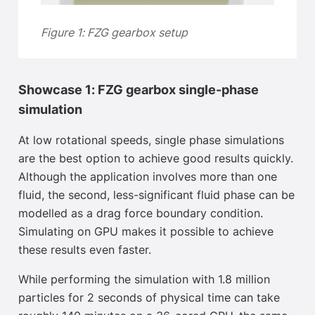
Figure 1: FZG gearbox setup
Showcase 1: FZG gearbox single-phase
simulation
At low rotational speeds, single phase simulations
are the best option to achieve good results quickly.
Although the application involves more than one
fluid, the second, less-significant fluid phase can be
modelled as a drag force boundary condition.
Simulating on GPU makes it possible to achieve
these results even faster.
While performing the simulation with 1.8 million
particles for 2 seconds of physical time can take