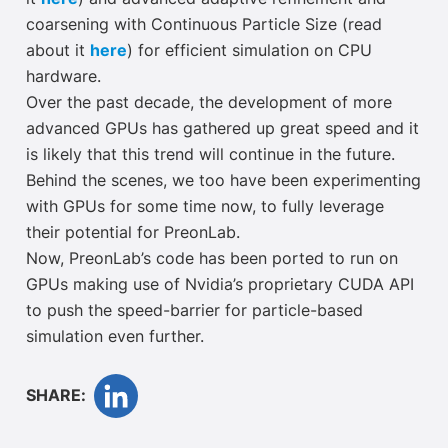
coarsening with Continuous Particle Size (read
about it
here
) for efficient simulation on CPU
hardware.
Over the past decade, the development of more
advanced GPUs has gathered up great speed and it
is likely that this trend will continue in the future.
Behind the scenes, we too have been experimenting
with GPUs for some time now, to fully leverage
their potential for PreonLab.
Now, PreonLab’s code has been ported to run on
GPUs making use of Nvidia’s proprietary CUDA API
to push the speed-barrier for particle-based
simulation even further.
SHARE: