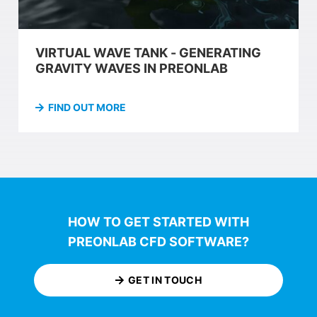
VIRTUAL WAVE TANK - GENERATING
GRAVITY WAVES IN PREONLAB
FIND OUT MORE
HOW TO GET STARTED WITH
PREONLAB CFD SOFTWARE?
GET IN TOUCH