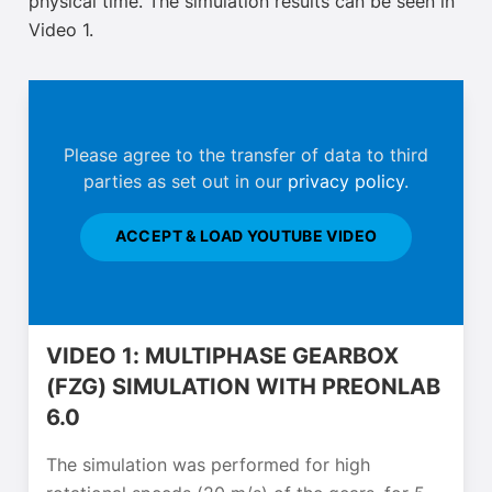
physical time. The simulation results can be seen in
Video 1.
Please agree to the transfer of data to third
parties as set out in our
privacy policy
.
ACCEPT & LOAD YOUTUBE VIDEO
VIDEO 1: MULTIPHASE GEARBOX
(FZG) SIMULATION WITH PREONLAB
6.0
The simulation was performed for high