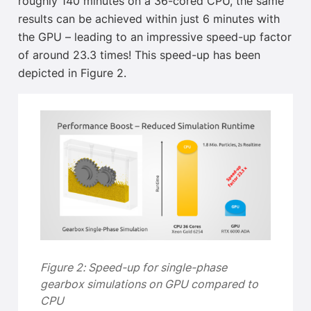
roughly 140 minutes on a 36-cored CPU, the same
results can be achieved within just 6 minutes with
the GPU – leading to an impressive speed-up factor
of around 23.3 times! This speed-up has been
depicted in Figure 2.
Figure 2: Speed-up for single-phase
gearbox simulations on GPU compared to
CPU