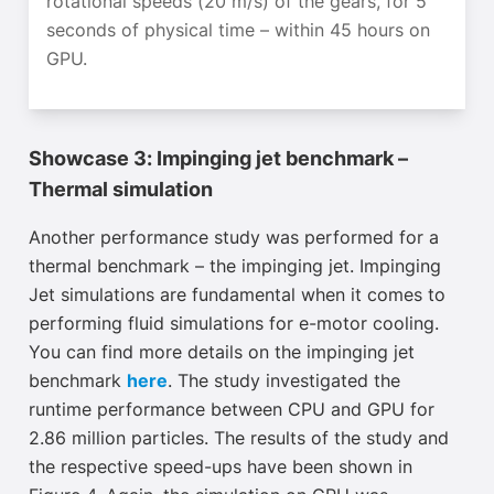
rotational speeds (20 m/s) of the gears, for 5
seconds of physical time – within 45 hours
on
GPU
.
Showcase 3: Impinging jet benchmark –
Thermal simulation
Another performance study was performed for a
thermal benchmark – the impinging jet. Impinging
Jet simulations are fundamental when it comes to
performing fluid simulations for e-motor cooling.
You can find more details on the impinging jet
benchmark
here
. The study investigated the
runtime performance between CPU and GPU for
2.86 million particles. The results of the study and
the respective speed-ups have been shown in