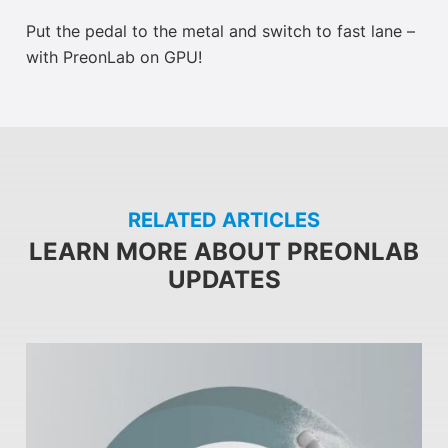
Put the pedal to the metal and switch to fast lane –
with PreonLab on GPU!
RELATED ARTICLES
LEARN MORE ABOUT PREONLAB
UPDATES