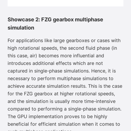
Showcase 2: FZG gearbox multiphase
simulation
For applications like large gearboxes or cases with
high rotational speeds, the second fluid phase (in
this case, air) becomes more influential and
introduces additional effects which are not
captured in single-phase simulations. Hence, it is
necessary to perform multiphase simulations to
achieve accurate simulation results. This is the case
for the FZG gearbox at higher rotational speeds,
and the simulation is usually more time-intensive
compared to performing a single-phase simulation.
The GPU implementation proves to be highly
beneficial for efficient simulation when it comes to