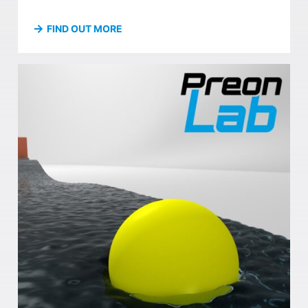
FIND OUT MORE