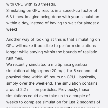
with CPU with 128 threads.
Simulating on GPU results in a speed-up factor of
6.3 times. Imagine being done with your simulation
within a day, instead of having to wait for almost a
week!
Another way of looking at this is that simulating on
GPU will make it possible to perform simulations
longer while staying within the bounds of realistic
runtimes.
We recently simulated a multiphase gearbox
simulation at high rpms (20 m/s) for 5 seconds of
physical time within 45 hours
on GPU
– basically,
simply over the weekend. The simulation contains
around 2.2 million particles. Previously, these
simulations could even take up to a couple of
weeks to complete simulation for just 2 seconds of