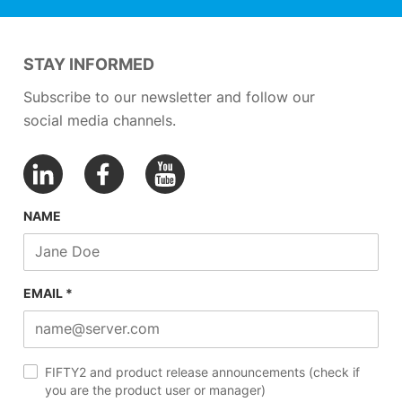
STAY INFORMED
Subscribe to our newsletter and follow our
social media channels.
NAME
EMAIL *
FIFTY2 and product release announcements (check if
you are the product user or manager)