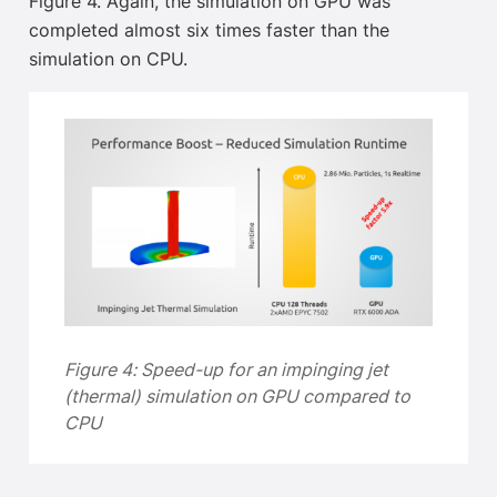
Figure 4. Again, the simulation on GPU was
completed almost six times faster than the
simulation on CPU.
Figure 4:
Speed-up for an impinging jet
(thermal) simulation on GPU compared to
CPU