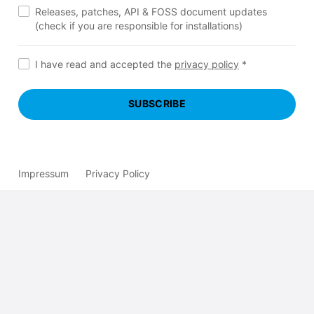
Releases, patches, API & FOSS document updates
(check if you are responsible for installations)
I have read and accepted the
privacy policy
*
SUBSCRIBE
Impressum
Privacy Policy