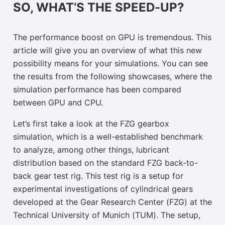
SO, WHAT’S THE SPEED-UP?
The performance boost on GPU is tremendous. This
article will give you an overview of what this new
possibility means for your simulations. You can see
the results from the following showcases, where the
simulation performance has been compared
between GPU and CPU.
Let’s first take a look at the FZG gearbox
simulation, which is a well-established benchmark
to analyze, among other things, lubricant
distribution based on the standard FZG back-to-
back gear test rig. This test rig is a setup for
experimental investigations of cylindrical gears
developed at the Gear Research Center (FZG) at the
Technical University of Munich (TUM). The setup,