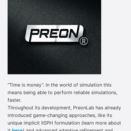
“Time is money”. In the world of simulation this
means being able to perform reliable simulations,
faster.
Throughout its development, PreonLab has already
introduced game-changing approaches, like its
unique implicit IISPH formulation (learn more about
it
here
) and advanced adaptive refinement and