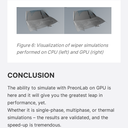
Figure 6: Visualization of wiper simulations
performed on CPU (left) and GPU (right)
CONCLUSION
The ability to simulate with PreonLab on GPU is
here and it will give you the greatest leap in
performance, yet.
Whether it is single-phase, multiphase, or thermal
simulations – the results are validated, and the
speed-up is tremendous.