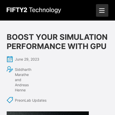
BOOST YOUR SIMULATION
PERFORMANCE WITH GPU
June 29, 2023
Siddharth
Marathe
and
Andreas
Henne
PreonLab Updates