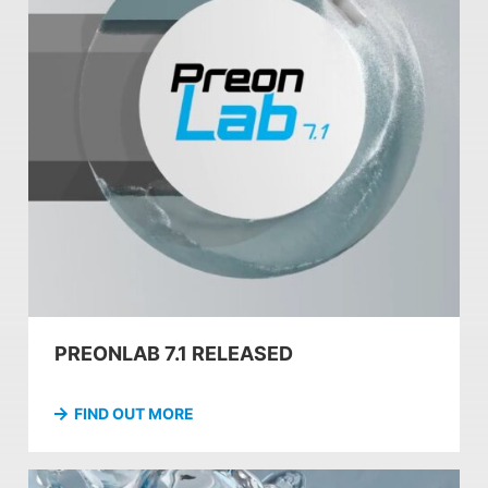
PREONLAB 7.1 RELEASED
FIND OUT MORE