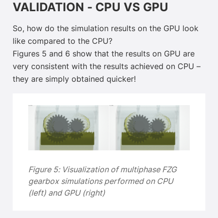
VALIDATION - CPU VS GPU
So, how do the simulation results on the GPU look
like compared to the CPU?
Figures 5 and 6 show that the results on GPU are
very consistent with the results achieved on CPU –
they are simply obtained quicker!
Figure 5:
Visualization of multiphase FZG
gearbox simulations performed on CPU
(left) and GPU (right)