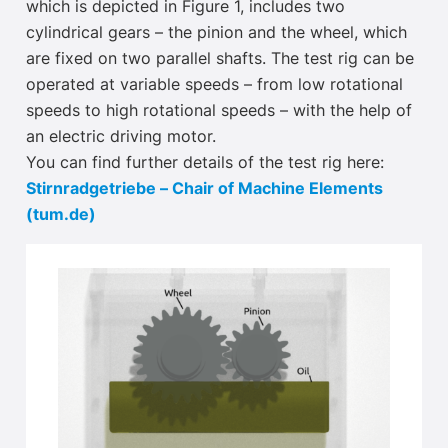
which is depicted in Figure 1, includes two
cylindrical gears – the pinion and the wheel, which
are fixed on two parallel shafts. The test rig can be
operated at variable speeds – from low rotational
speeds to high rotational speeds – with the help of
an electric driving motor.
You can find further details of the test rig here:
Stirnradgetriebe – Chair of Machine Elements
(tum.de)