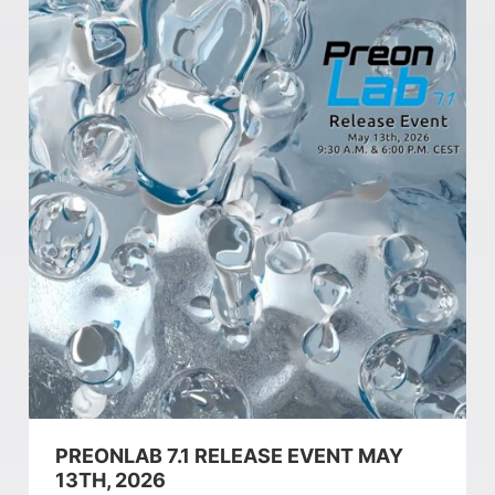
PREONLAB 7.1 RELEASE EVENT MAY
13TH, 2026