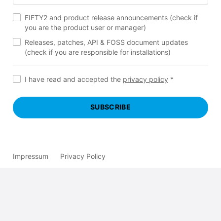
FIFTY2 and product release announcements (check if
you are the product user or manager)
Releases, patches, API & FOSS document updates
(check if you are responsible for installations)
I have read and accepted the
privacy policy
*
SUBSCRIBE
Impressum
Privacy Policy