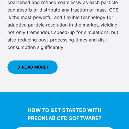
coarsened and refined
seamlessly as each particle
can absorb or distribute any fraction of mass
. CPS
is the most powerful and flexible technology for
adaptive particle resolution in the market, yielding
not only
tremendous speed-up for simulations, but
also reducing post-processing times and disk
consumption significantly
.
READ MORE!
HOW TO GET STARTED WITH
PREONLAB CFD SOFTWARE?