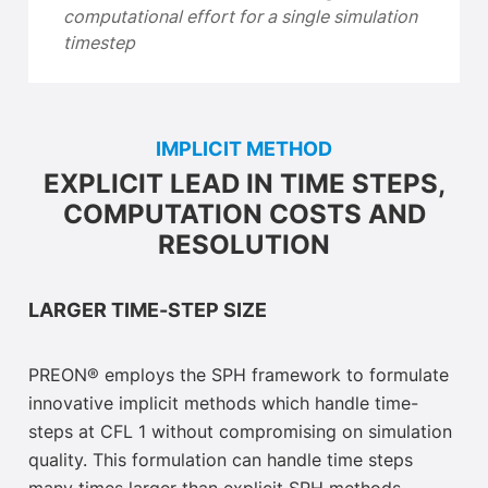
computational effort for a single simulation
timestep
IMPLICIT METHOD
EXPLICIT LEAD IN TIME STEPS,
COMPUTATION COSTS AND
RESOLUTION
LARGER TIME-STEP SIZE
PREON® employs the SPH framework to formulate
innovative implicit methods which handle time-
steps at CFL 1 without compromising on simulation
quality. This formulation can handle time steps