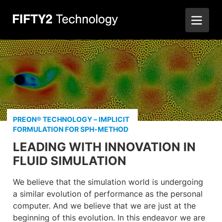
PREON® TECHNOLOGY – IMPLICIT
FORMULATION FOR SPH-METHOD
LEADING WITH INNOVATION IN
FLUID SIMULATION
We believe that the simulation world is undergoing
a similar evolution of performance as the personal
computer. And we believe that we are just at the
beginning of this evolution. In this endeavor we are