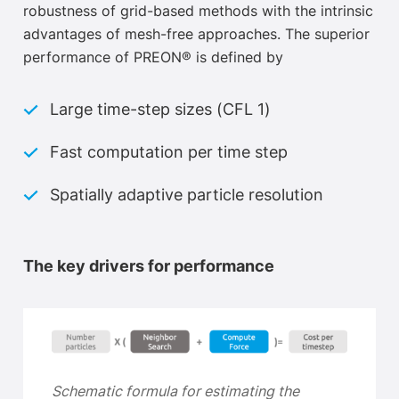
robustness of grid-based methods with the intrinsic
advantages of mesh-free approaches. The superior
performance of PREON® is defined by
Large time-step sizes (CFL 1)
Fast computation per time step
Spatially adaptive particle resolution
The key drivers for performance
Schematic formula for
estim
ating the