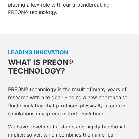
playing a key role with our groundbreaking
PREON® technology.
LEADING INNOVATION
WHAT IS PREON®
TECHNOLOGY?
PREON® technology is the result of many years of
research with one goal: Finding a new approach to
fluid simulation that produces physically accurate
simulations in unprecedented resolutions.
We have developed a stable and highly functional
implicit solver, which combines the numerical