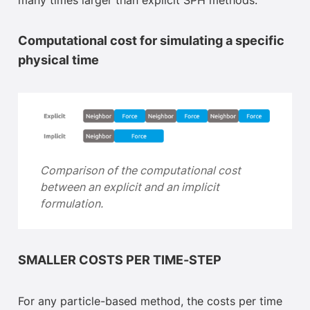
many times larger than explicit SPH methods.
Computational cost for simulating a specific
physical time
Comparison of the computational cost
between an explicit and an implicit
formulation
.
SMALLER COSTS PER TIME-STEP
For any particle-based method, the costs per time