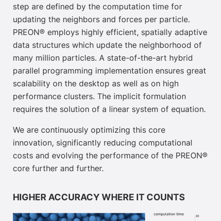
step are defined by the computation time for
updating the neighbors and forces per particle.
PREON® employs highly efficient, spatially adaptive
data structures which update the neighborhood of
many million particles. A state-of-the-art hybrid
parallel programming implementation ensures great
scalability on the desktop as well as on high
performance clusters. The implicit formulation
requires the solution of a linear system of equation.
We are continuously optimizing this core
innovation, significantly reducing computational
costs and evolving the performance of the PREON®
core further and further.
HIGHER ACCURACY WHERE IT COUNTS