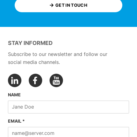
GET IN TOUCH
STAY INFORMED
Subscribe to our newsletter and follow our
social media channels.
NAME
EMAIL *