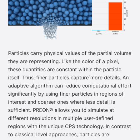
Particles carry physical values of the partial volume
they are representing. Like the color of a pixel,
these quantities are constant within the particle
itself. Thus, finer particles capture more details. An
adaptive algorithm can reduce computational effort
significantly by using finer particles in regions of
interest and coarser ones where less detail is
sufficient. PREON®
allows you to simulate at
different
resolutions in multiple user-defined
regions with the unique CPS technology.
In contrast
to classical level approaches, particles are