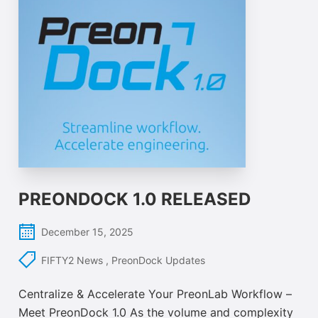
PREONDOCK 1.0 RELEASED
December 15, 2025
FIFTY2 News
,
PreonDock Updates
Centralize & Accelerate Your PreonLab Workflow –
Meet PreonDock 1.0 As the volume and complexity