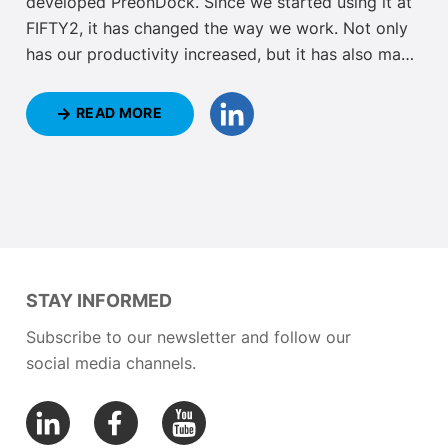
developed PreonDock. Since we started using it at
FIFTY2, it has changed the way we work. Not only
has our productivity increased, but it has also made
our daily work easier. Keep reading to discover how
PreonDock has changed our daily work with
READ MORE
PreonLab and how it can do the same for you.
STAY INFORMED
Subscribe to our newsletter and follow our
social media channels.