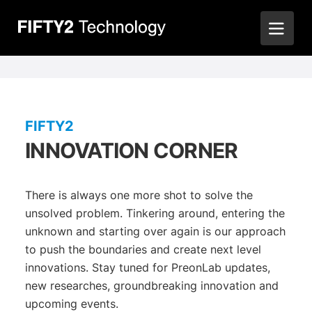
FIFTY2
INNOVATION CORNER
There is always one more shot to solve the
unsolved problem. Tinkering around, entering the
unknown and starting over again is our approach
to push the boundaries and create next level
innovations. Stay tuned for PreonLab updates,
new researches, groundbreaking innovation and
upcoming events.