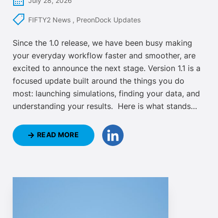
July 28, 2026
FIFTY2 News
,
PreonDock Updates
Since the 1.0 release, we have been busy making
your everyday workflow faster and smoother, are
excited to announce the next stage. Version 1.1 is a
focused update built around the things you do
most: launching simulations, finding your data, and
understanding your results. Here is what stands
out.
READ MORE