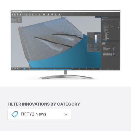
FILTER INNOVATIONS BY CATEGORY