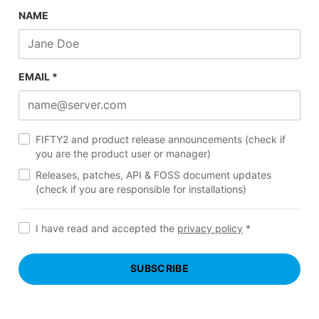
NAME
EMAIL *
FIFTY2 and product release announcements (check if
you are the product user or manager)
Releases, patches, API & FOSS document updates
(check if you are responsible for installations)
I have read and accepted the
privacy policy
*
SUBSCRIBE