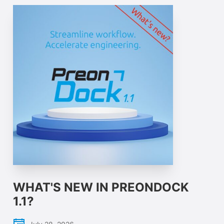
WHAT'S NEW IN PREONDOCK
1.1?