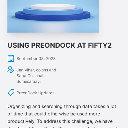
USING PREONDOCK AT FIFTY2
September 08, 2023
Jan Viher, colons and
Saba Golshaahi
Sumesaraayi
PreonDock Updates
Organizing and searching through data takes a lot
of time that could otherwise be used more
productively. To address this challenge, we have