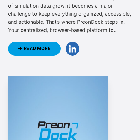
of simulation data grow, it becomes a major
challenge to keep everything organized, accessible,
and actionable. That’s where PreonDock steps in!
Your centralized, browser-based platform to
manage, monitor, and compare simulation is
officially available now. Access your PreonLab
READ MORE
projects and simulations potentially from anywhere,
in an intuitive web interface, using PreonDock.