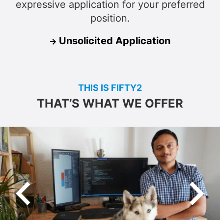
expressive application for your preferred
position.
Unsolicited Application
THIS IS FIFTY2
THAT’S WHAT WE OFFER