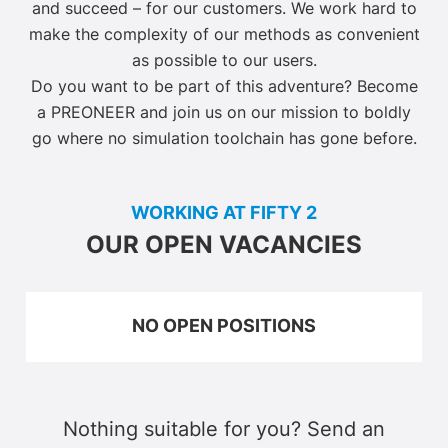
and succeed – for our customers. We work hard to
make the complexity of our methods as convenient
as possible to our users.
Do you want to be part of this adventure? Become
a PREONEER and join us on our mission to boldly
go where no simulation toolchain has gone before.
WORKING AT FIFTY 2
OUR OPEN VACANCIES
NO OPEN POSITIONS
Nothing suitable for you? Send an