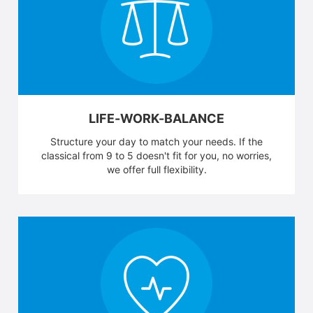
LIFE-WORK-BALANCE
Structure your day to match your needs. If the
classical from 9 to 5 doesn't fit for you, no worries,
we offer full flexibility.