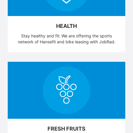
HEALTH
Stay healthy and fit: We are offering the sports
network of Hansefit and bike leasing with JobRad.
FRESH FRUITS