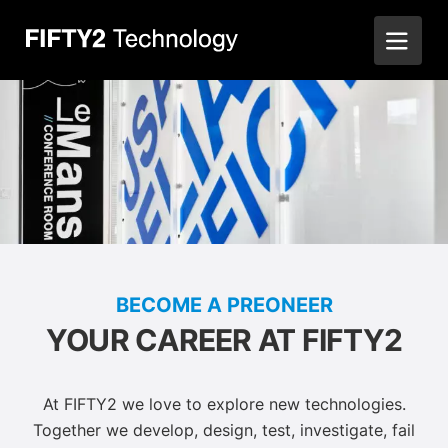
BECOME A PREONEER
YOUR CAREER AT FIFTY2
At FIFTY2 we love to explore new technologies.
Together we develop, design, test, investigate, fail