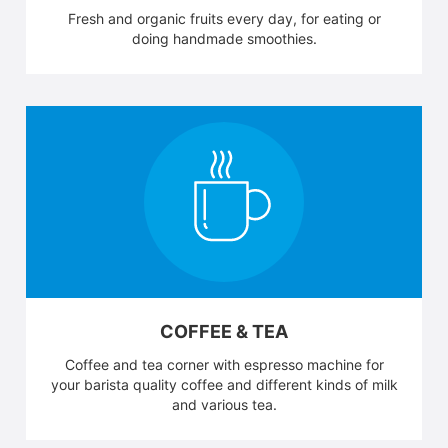
Fresh and organic fruits every day, for eating or
doing handmade smoothies.
COFFEE & TEA
Coffee and tea corner with espresso machine for
your barista quality coffee and different kinds of milk
and various tea.