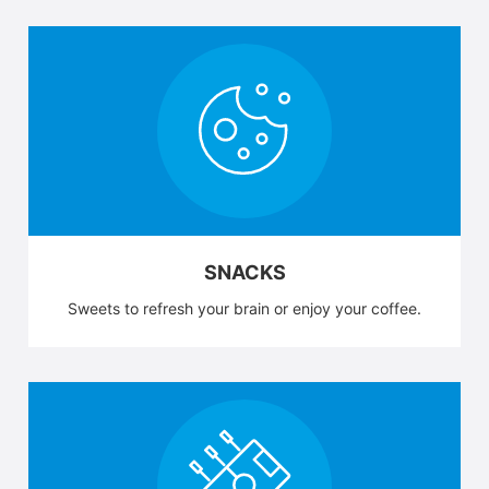
SNACKS
Sweets to refresh your brain or enjoy your coffee.