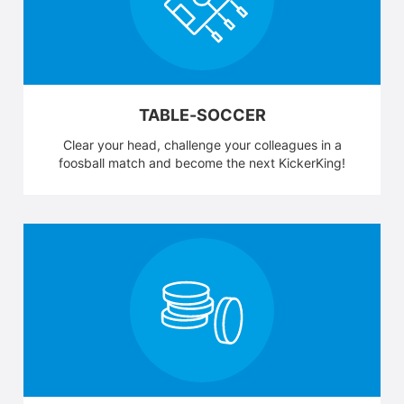
TABLE-SOCCER
Clear your head, challenge your colleagues in a
foosball match and become the next KickerKing!