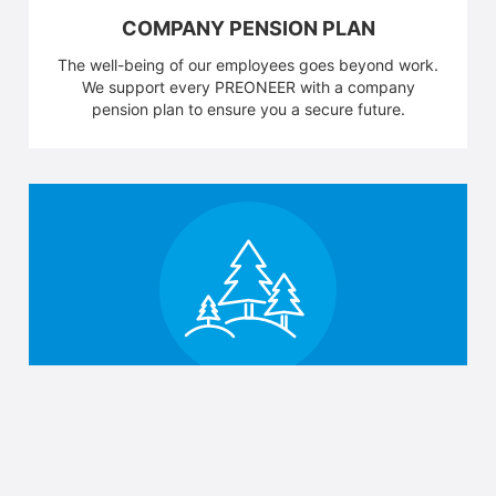
COMPANY PENSION PLAN
The well-being of our employees goes beyond work.
We support every PREONEER with a company
pension plan to ensure you a secure future.
BLACK FOREST
Out of the office, up the mountains. We not only see
the Black Forest, we have it on our doorstep.