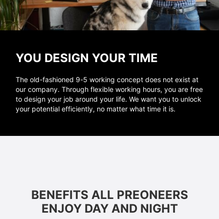
YOU DESIGN YOUR TIME
The old-fashioned 9-5 working concept does not exist at
our company. Through flexible working hours, you are free
to design your job around your life. We want you to unlock
your potential efficiently, no matter what time it is.
BENEFITS ALL PREONEERS
ENJOY DAY AND NIGHT