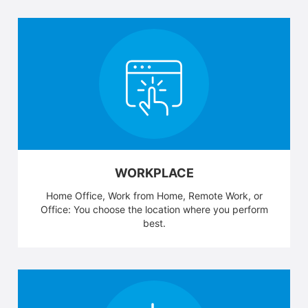
WORKPLACE
Home Office, Work from Home, Remote Work, or
Office: You choose the location where you perform
best.