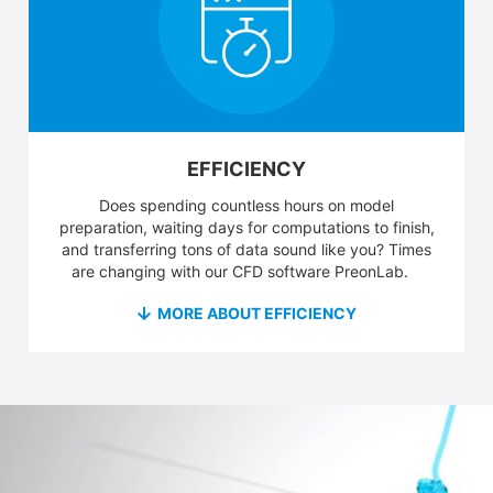
EFFICIENCY
Does spending countless hours on model
preparation, waiting days for computations to finish,
and transferring tons of data sound like you? Times
are changing with our CFD software PreonLab.
MORE ABOUT EFFICIENCY