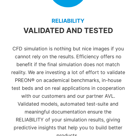
RELIABILITY
VALIDATED AND TESTED
CFD simulation is nothing but nice images if you
cannot rely on the results.
E
fficiency offers no
benefit if the final simulation does not match
reality.
We
are investing a lot of effort to validate
PREON® on academical benchmarks, in-house
test beds and on real applications in cooperation
with our customers and our partner AVL.
Validated models
, automated test-suite
and
meaningful documentation
ensure the
RELIABILITY of your simulation results, giving
predictive insights that help you to build better
products.