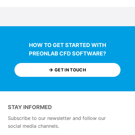
HOW TO GET STARTED WITH
PREONLAB CFD SOFTWARE?
GET IN TOUCH
STAY INFORMED
Subscribe to our newsletter and follow our
social media channels.