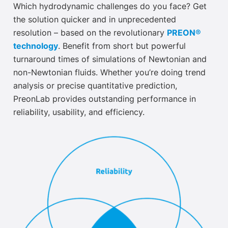
Which hydrodynamic challenges do you face? Get
the solution quicker and in unprecedented
resolution – based on the revolutionary
PREON®
technology
. Benefit from short but powerful
turnaround times of simulations of Newtonian and
non-Newtonian fluids. Whether you’re doing trend
analysis or precise quantitative prediction,
PreonLab provides outstanding performance in
reliability, usability, and efficiency.