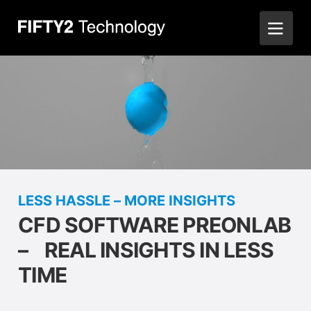
LESS HASSLE – MORE INSIGHTS
CFD SOFTWARE PREONLAB
– REAL INSIGHTS IN LESS
TIME