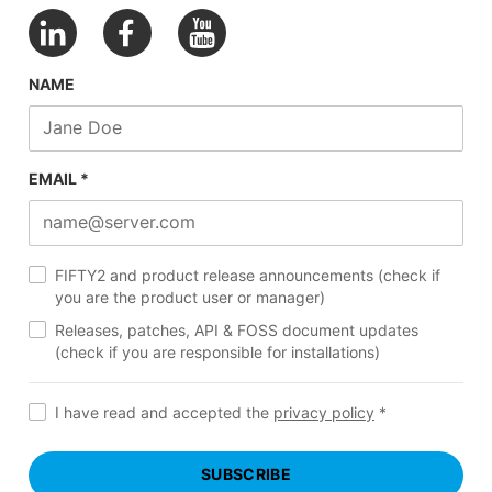
NAME
EMAIL *
FIFTY2 and product release announcements (check if
you are the product user or manager)
Releases, patches, API & FOSS document updates
(check if you are responsible for installations)
I have read and accepted the
privacy policy
*
SUBSCRIBE