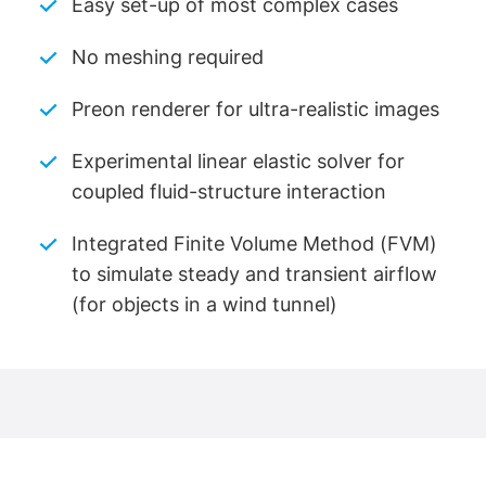
Easy set-up of most complex cases
No meshing required
Preon renderer for ultra-realistic images
Experimental linear elastic solver for
coupled fluid-structure interaction
Integrated Finite Volume Method (FVM)
to simulate steady and transient airflow
(for objects in a wind tunnel)