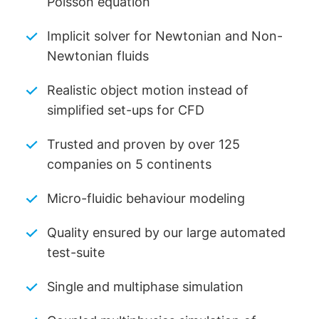
Poisson equation
Implicit solver for Newtonian and Non-
Newtonian fluids
Realistic object motion instead of
simplified set-ups for CFD
Trusted and proven by over 125
companies on 5 continents
Micro-fluidic behaviour modeling
Quality ensured by our large automated
test-suite
Single and multiphase simulation