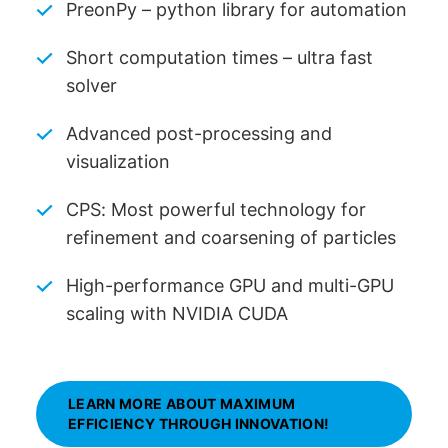
PreonPy – python library for automation
Short computation times – ultra fast
solver
Advanced post-processing and
visualization
CPS: Most powerful technology for
refinement and coarsening of particles
High-performance GPU and multi-GPU
scaling with NVIDIA CUDA
LEARN MORE ABOUT MAXIMUM
EFFICIENCY THROUGH INNOVATION!