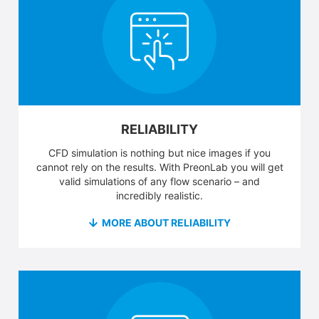
RELIABILITY
CFD simulation is nothing but nice images if you
cannot rely on the results. With PreonLab you will get
valid simulations of any flow scenario – and
incredibly realistic.
MORE ABOUT RELIABILITY