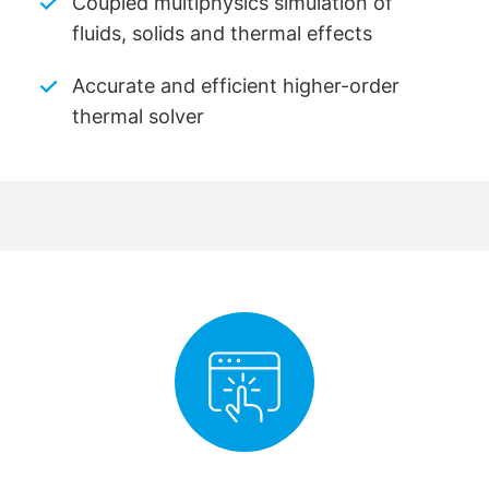
Coupled multiphysics simulation of
fluids, solids and thermal effects
Accurate and efficient higher-order
thermal solver