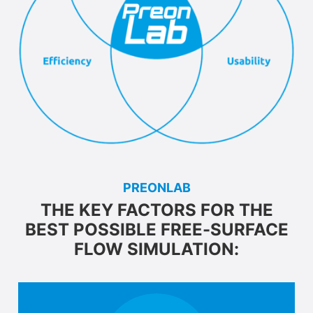
PREONLAB
THE KEY FACTORS FOR THE
BEST POSSIBLE FREE-SURFACE
FLOW SIMULATION: