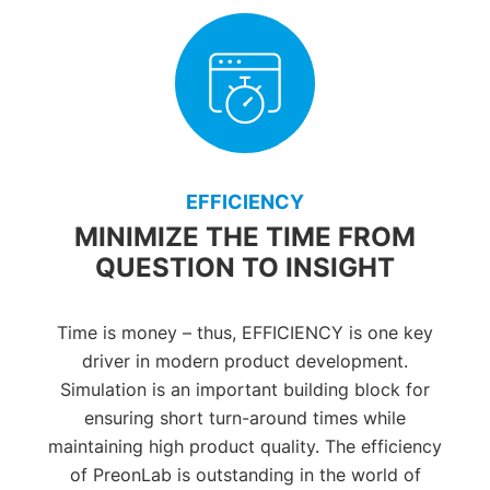
EFFICIENCY
MINIMIZE THE TIME FROM
QUESTION TO INSIGHT
Time is money – thus, EFFICIENCY is one key
driver in modern product development.
Simulation is an important building block for
ensuring short turn-around times while
maintaining high product quality. The efficiency
of PreonLab is outstanding in the world of