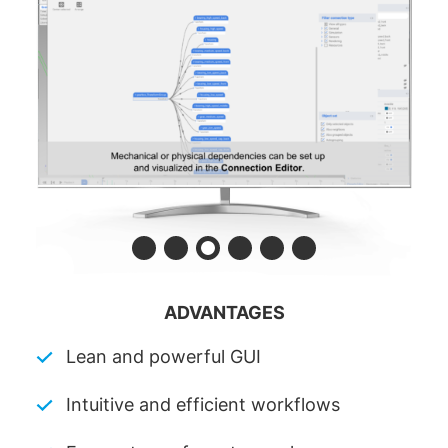
ADVANTAGES
Lean and powerful GUI
Intuitive and efficient workflows