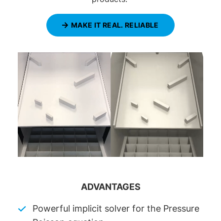
MAKE IT REAL. RELIABLE
ADVANTAGES
Powerful implicit solver for the Pressure