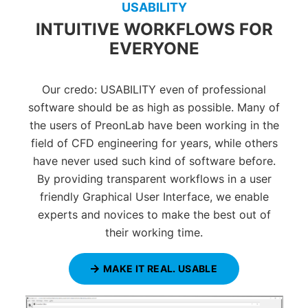
USABILITY
INTUITIVE WORKFLOWS FOR
EVERYONE
Our credo: USABILITY even of professional
software should be as high as possible. Many of
the users of PreonLab have been working in the
field of CFD engineering for years, while others
have never used such kind of software before.
By providing transparent workflows in a user
friendly Graphical User Interface, we enable
experts and novices to make the best out of
their working time.
MAKE IT REAL. USABLE