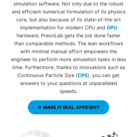
simulation software. Not only due to the robust
and efficient numerical formulation of its physics
core, but also because of its state-of-the-art
implementation for modern CPU and
GPU
hardware, PreonLab gets the job done faster
than comparable methods. The lean workflows
with minimal manual effort empowers the
engineer to perform more simulation tasks in less
time. Furthermore, thanks to innovations such as
Continuous Particle Size (
CPS
), you can get
answers to your questions at unparalleled
speeds.
MAKE IT REAL. EFFICIENT