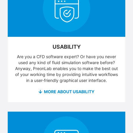
USABILITY
Are you a CFD software expert? Or have you never
used any kind of fluid simulation software before?
Anyway, PreonLab enables you to make the best out
of your working time by providing intuitive workflows
in a user-friendly graphical user interface.
MORE ABOUT USABILITY