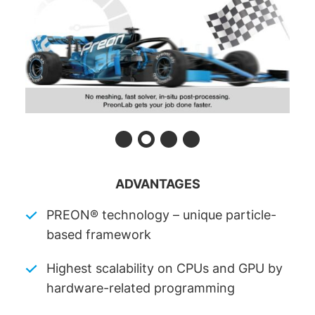
ADVANTAGES
PREON® technology – unique particle-
based framework
Highest scalability on CPUs and GPU by
hardware-related programming