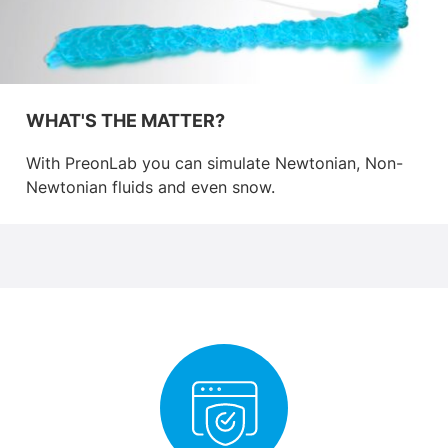
WHAT'S THE MATTER?
With PreonLab you can simulate Newtonian, Non-
Newtonian fluids and even snow.