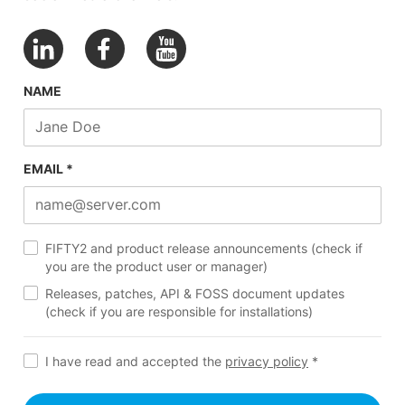
NAME
EMAIL *
FIFTY2 and product release announcements (check if
you are the product user or manager)
Releases, patches, API & FOSS document updates
(check if you are responsible for installations)
I have read and accepted the
privacy policy
*