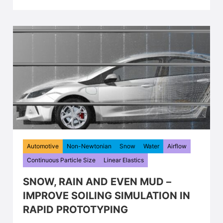
Automotive
Non-Newtonian
Snow
Water
Airflow
Continuous Particle Size
Linear Elastics
SNOW, RAIN AND EVEN MUD –
IMPROVE SOILING SIMULATION IN
RAPID PROTOTYPING