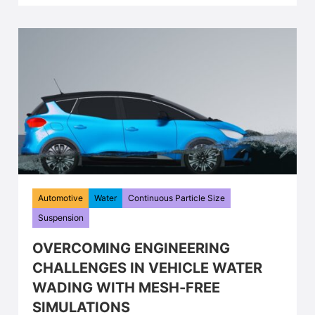
Automotive
Water
Continuous Particle Size
Suspension
OVERCOMING ENGINEERING
CHALLENGES IN VEHICLE WATER
WADING WITH MESH-FREE
SIMULATIONS