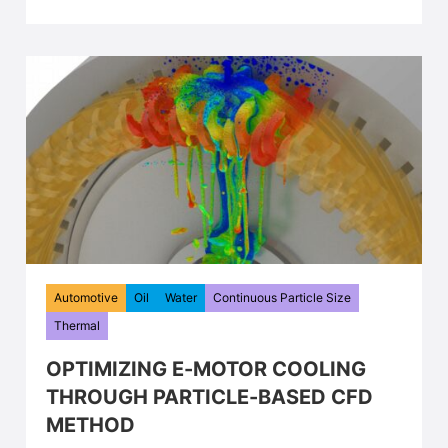
Automotive
Oil
Water
Continuous Particle Size
Thermal
OPTIMIZING E-MOTOR COOLING
THROUGH PARTICLE-BASED CFD
METHOD