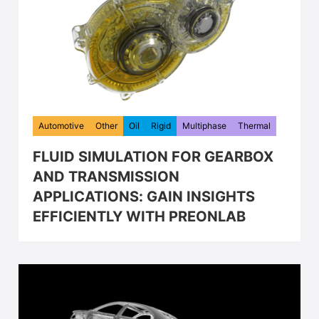
Automotive
Other
Oil
Rigid
Multiphase
Thermal
FLUID SIMULATION FOR GEARBOX
AND TRANSMISSION
APPLICATIONS: GAIN INSIGHTS
EFFICIENTLY WITH PREONLAB