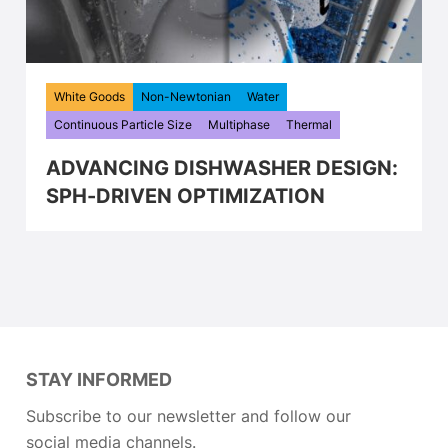
White Goods
Non-Newtonian
Water
Continuous Particle Size
Multiphase
Thermal
ADVANCING DISHWASHER DESIGN:
SPH-DRIVEN OPTIMIZATION
STAY INFORMED
Subscribe to our newsletter and follow our
social media channels.