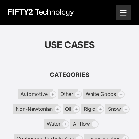
USE CASES
CATEGORIES
Automotive
Other
White Goods
Non-Newtonian
Oil
Rigid
Snow
Water
Airflow