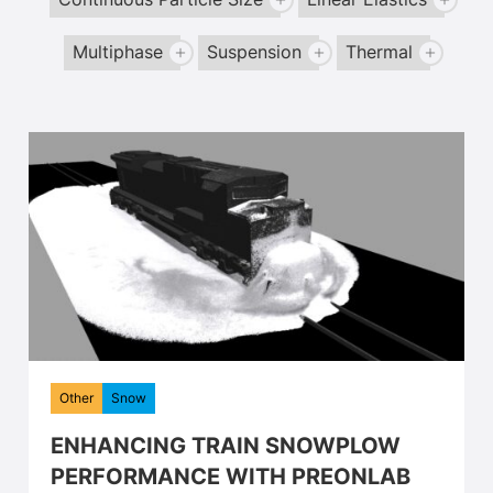
Continuous Particle Size
Linear Elastics
Multiphase
Suspension
Thermal
Other
Snow
ENHANCING TRAIN SNOWPLOW
PERFORMANCE WITH PREONLAB