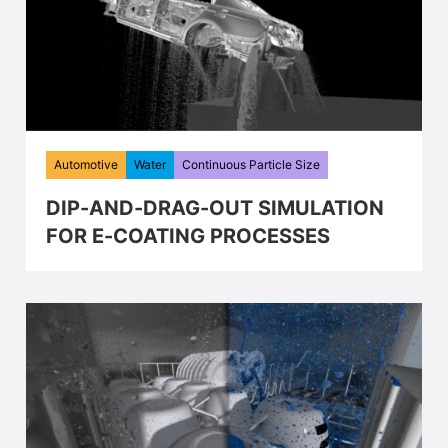
Automotive
Water
Continuous Particle Size
DIP-AND-DRAG-OUT SIMULATION
FOR E-COATING PROCESSES