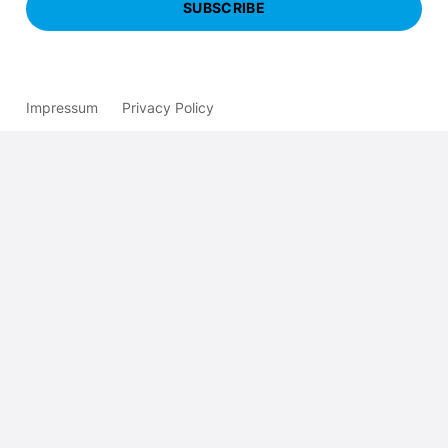
SUBSCRIBE
Impressum
Privacy Policy