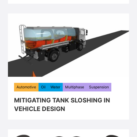
Automotive
Oil
Water
Multiphase
Suspension
MITIGATING TANK SLOSHING IN
VEHICLE DESIGN