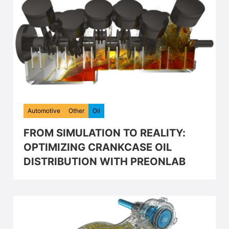
Automotive
Other
Oil
FROM SIMULATION TO REALITY:
OPTIMIZING CRANKCASE OIL
DISTRIBUTION WITH PREONLAB