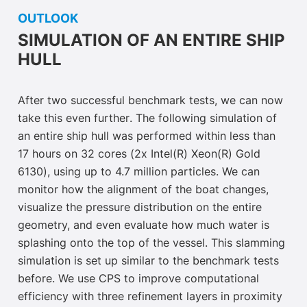
OUTLOOK
SIMULATION OF AN ENTIRE SHIP
HULL
After two successful benchmark tests, we can now
take this even further
. The following simulation of
an entire ship hull was performed within less than
17 hours on 32 cores (2x Intel(R) Xeon(R) Gold
6130), using up to 4.7 million particles. We can
monitor how the alignment of the boat changes,
visualize the pressure distribution on the entire
geometry, and even evaluate how much water is
splashing onto the top of the vessel. This slamming
simulation is set up similar to the benchmark tests
before. We use CPS to improve computational
efficiency with three refinement layers in proximity