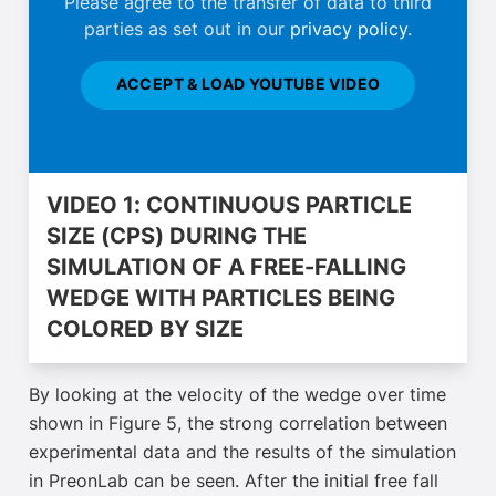
Please agree to the transfer of data to third
parties as set out in our
privacy policy
.
ACCEPT & LOAD YOUTUBE VIDEO
VIDEO 1: CONTINUOUS PARTICLE
SIZE (CPS) DURING THE
SIMULATION OF A FREE-FALLING
WEDGE WITH PARTICLES BEING
COLORED BY SIZE
By looking at the velocity of the wedge over time
shown in Figure 5, the strong correlation between
experimental data and the results of the simulation
in PreonLab can be seen. After the initial free fall