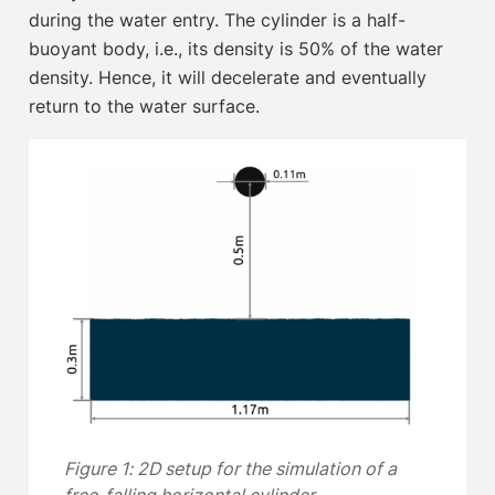
during the water entry. The cylinder is a half-
buoyant body, i.e., its density is 50% of the water
density. Hence, it will decelerate and eventually
return
to the water surface.
Figure 1: 2D setup for the simulation of a