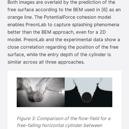
Both images are overlaid by the prediction of the
free surface according to the BEM used in [6]
as an
orange line. The PotentialForce cohesion model
enables PreonLab to capture splashing phenomena
better than the BEM approach, even for a 2D
model. PreonLab and the experimental data show a
close correlation regarding the position of the free
surface
, while the entry depth of the cylinder is
similar across all three approaches.
Figure 3: Comparison of the flow-field for a
free-falling horizontal cylinder between