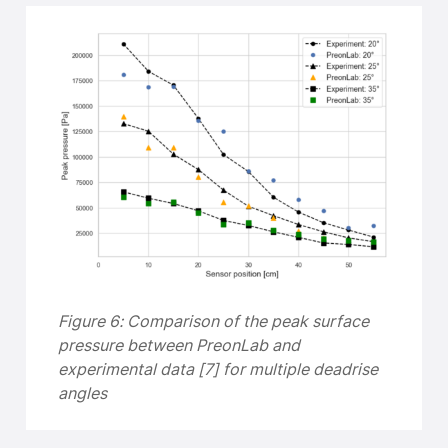
Figure 6: Comparison of the peak surface
pressure between PreonLab and
experimental data [7] for multiple deadrise
angles