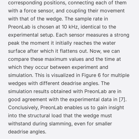
corresponding positions, connecting each of them
with a force sensor, an
d coupling their movement
with that of the wedge. The sample rate in
PreonLab is chosen at 10 kHz, identical to the
experimental setup. Each sensor measures a strong
peak the moment it initially reaches the water
surface after which it flattens out. Now, we can
compare these maximum values and the time at
which they occur between experiment and
simulation. This is visualized in Figure 6 for multiple
wedges with different deadrise angles. The
simulation results obtained with PreonLab are in
good agreement with the experimental data in [7].
Conclusively, PreonLab enables us to gain insight
into the structural load that the wedge must
withstand during slamming, even for smaller
deadrise angles.