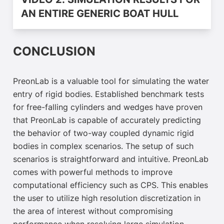
VIDEO 2: SIMULATION RESULTS FOR
AN ENTIRE GENERIC BOAT HULL
CONCLUSION
PreonLab is a valuable tool for simulating the water
entry of rigid bodies. Established benchmark tests
for free-falling cylinders and wedges have proven
that PreonLab is capable of accurately predicting
the behavior of two-way coupled dynamic rigid
bodies in complex scenarios. The setup of such
scenarios is straightforward and intuitive. PreonLab
comes with powerful methods to improve
computational efficiency such as CPS. This enables
the user to utilize high resolution discretization in
the area of interest without compromising