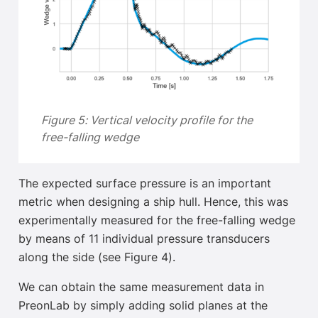
Figure 5: Vertical velocity profile for the
free-falling wedge
The expected surface pressure
is an important
metric when designing a ship hull. Hence, this was
experimentally measured for the free-falling wedge
by means of 11 individual pressure transducers
along the side (see Figure 4).
We can obtain the same measurement data in
PreonLab by simply adding solid planes at the