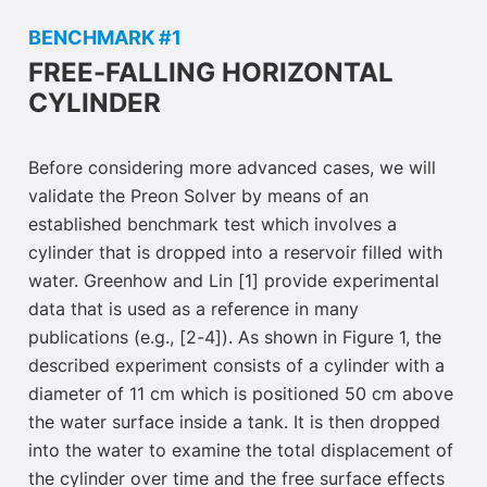
BENCHMARK #1
FREE-FALLING HORIZONTAL
CYLINDER
Before considering more advanced cases, we will
validate the Preon Solver by means of an
established benchmark test which involves a
cylinder that is dropped into a reservoir filled with
water. Greenhow and Lin [1] provide experimental
data that is used as a reference in many
publications (e.g., [2-4]). As shown in Figure 1, the
described experiment consists of a cylinder with a
diameter of 11 cm which is positioned 50 cm
above
the water surface inside a tank. It is then dropped
into the water to examine the total displacement of
the cylinder over time and the free surface effects