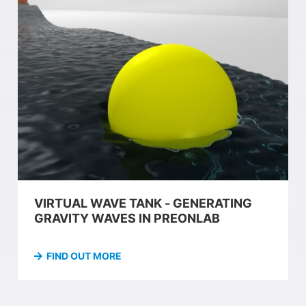
VIRTUAL WAVE TANK - GENERATING
GRAVITY WAVES IN PREONLAB
FIND OUT MORE