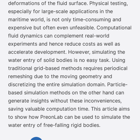
deformations of the fluid surface. Physical testing,
especially for large-scale applications in the
maritime world, is not only time-consuming and
expensive but often even unfeasible
.
Computational
fluid dynamics can complement real-world
experiments and hence reduce costs as well as
accelerate development. However, simulating the
water entry of solid bodies is no easy task. Using
traditional grid-based methods requires
periodical
remeshing due to the moving geometry and
discretizing the entire simulation domain. Particle-
based simulation methods on the other hand
can
generate
insights without these inconveniences,
saving valuable computation time. This article aims
to show how PreonLab can be used to simulate the
water entry of
free-falling rigid bodies.