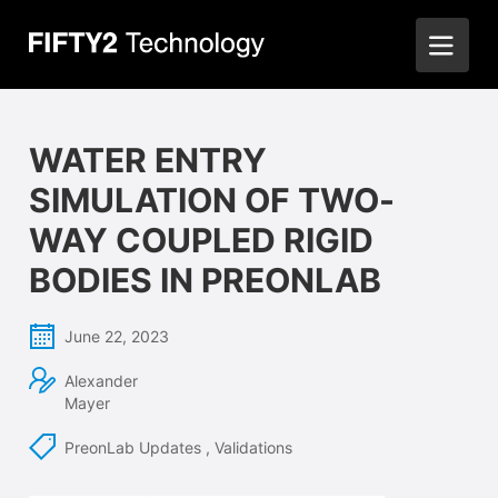
WATER ENTRY
SIMULATION OF TWO-
WAY COUPLED RIGID
BODIES IN PREONLAB
June 22, 2023
Alexander
Mayer
PreonLab Updates
,
Validations