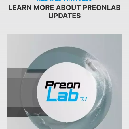
LEARN MORE ABOUT PREONLAB
UPDATES