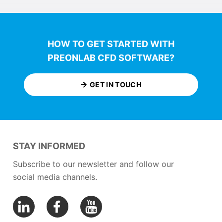
HOW TO GET STARTED WITH
PREONLAB CFD SOFTWARE?
GET IN TOUCH
STAY INFORMED
Subscribe to our newsletter and follow our
social media channels.