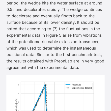
period, the wedge hits the water surface at around
0.5s and decelerates
rapidly. The wedge continues
to decelerate
and eventually floats back to the
surface because of its lower density
. It should be
noted that according to [7] the fluctuations in the
experimental data in Figure 5 arise from vibrations
of the potentiometric cable extension transducer,
which was used to determine the instantaneous
positional data. Similar to the first benchmark test,
the results obtained with PreonLab are in very good
agreement with the experimental data.