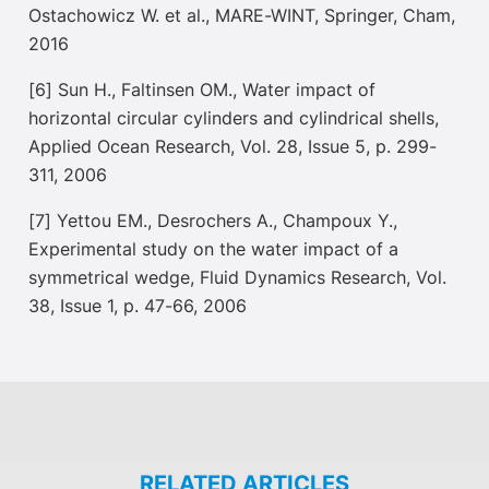
Ostachowicz W. et al., MARE-WINT, Springer, Cham,
2016
[6] Sun H., Faltinsen OM., Water impact of
horizontal circular cylinders and cylindrical shells,
Applied Ocean Research, Vol. 28, Issue 5, p. 299-
311, 2006
[7] Yettou EM., Desrochers A., Champoux Y.,
Experimental study on the water impact of a
symmetrical wedge, Fluid Dynamics Research, Vol.
38, Issue 1, p. 47-66, 2006
RELATED ARTICLES