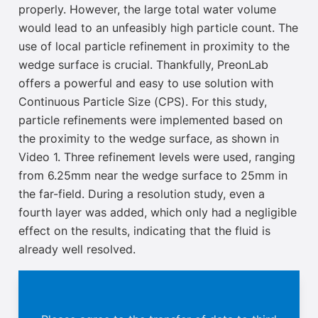
properly. However, the large total water volume
would lead to an unfeasibly high particle count. The
use of local particle refinement in proximity to the
wedge surface is crucial.
Thankfully,
PreonLab
offers a powerful and easy to use solution with
Continuous Particle Size
(CPS). For this
study,
particle refinements were implemented based on
the proximity to the wedge surface, as shown in
Video 1. Three refinement
levels were used, ranging
from 6.25mm near the wedge surface to 25mm in
the far-field. During a resolution
study, even a
fourth layer was added, which only had a negligible
effect on the results, indicating that the fluid is
already well resolved.