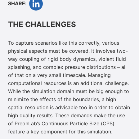
SHARE:
THE CHALLENGES
To capture scenarios like this correctly, various
physical aspects must be covered. It involves two-
way coupling of rigid body dynamics, violent fluid
splashing, and complex pressure distributions – all
of that on a very small timescale. Managing
computational resources is an additional challenge.
While the simulation domain must be big enough to
minimize the effects of the boundaries, a high
spatial resolution is advisable too
in order to obtain
high quality results. These demands make the use
of PreonLab’s
Continuous Particle
Size (CPS)
feature a key component for this simulation
.