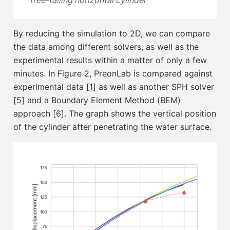
free-falling horizontal cylinder
By reducing the simulation to 2D, we can compare
the data among different solvers, as well as the
experimental results within a matter of only a few
minutes
.
In Figure 2, PreonLab is compared against
experimental data [1] as well as another SPH solver
[5] and a Boundary Element Method (BEM)
approach [6]. The graph shows the vertical position
of the cylinder after penetrating the water surface.