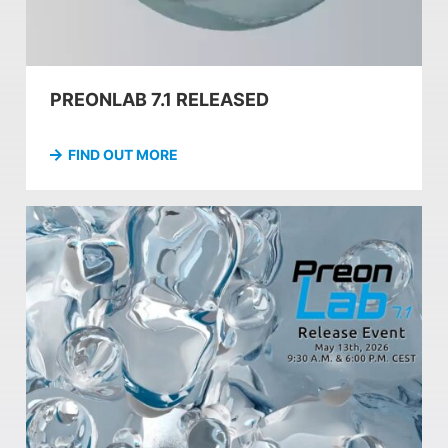
PREONLAB 7.1 RELEASED
FIND OUT MORE