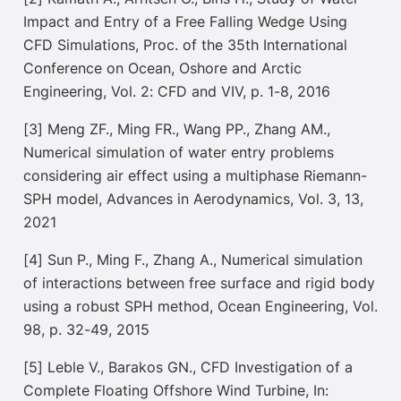
Impact and Entry of a Free Falling Wedge Using
CFD Simulations, Proc. of the 35th International
Conference on Ocean, O
shore and Arctic
Engineering, Vol. 2: CFD and VIV, p. 1-8, 2016
[3] Meng ZF., Ming FR., Wang PP., Zhang AM.,
Numerical simulation of water entry problems
considering air effect using a multiphase Riemann-
SPH model, Advances in Aerodynamics, Vol. 3, 13,
2021
[4] Sun P., Ming F., Zhang A., Numerical simulation
of interactions between free surface and rigid body
using a robust SPH method, Ocean Engineering, Vol.
98, p. 32-49, 2015
[5] Leble V., Barakos GN., CFD Investigation of a
Complete Floating Offshore Wind Turbine, In: