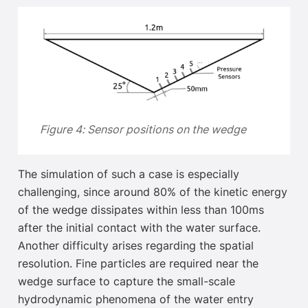
Figure 4: Sensor positions on the wedge
The simulation of such a case is especially
challenging, since around 80% of the kinetic energy
of the wedge dissipates within less than 100ms
after the initial contact with the water surface
.
Another difficulty arises regarding the spatial
resolution. Fine particles are required near the
wedge surface to capture the
small-scale
hydrodynamic phenomena of the water entry