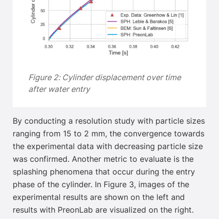
Figure 2: Cylinder displacement over time
after water entry
By conducting a resolution study with particle sizes
ranging from 15 to 2 mm, the convergence towards
the experimental data with decreasing particle size
was confirmed
. Another metric to evaluate is the
splashing phenomena that occur during the entry
phase of the cylinder. In Figure 3, images of the
experimental results are shown on the left and
results with PreonLab are visualized on the right.