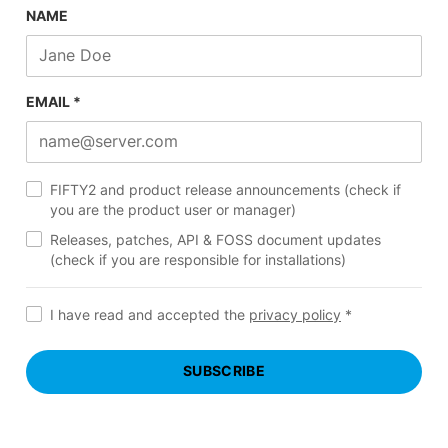
NAME
EMAIL *
FIFTY2 and product release announcements (check if
you are the product user or manager)
Releases, patches, API & FOSS document updates
(check if you are responsible for installations)
I have read and accepted the
privacy policy
*
SUBSCRIBE