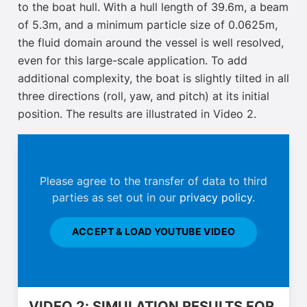
to the boat hull. With a hull length of 39.6m, a beam
of 5.3m, and a minimum particle size of 0.0625m,
the fluid domain around the vessel is well resolved,
even for this large-scale application. To add
additional complexity, the boat is slightly tilted in all
three directions (roll, yaw, and pitch) at its initial
position. The results are illustrated in Video 2.
Please agree to the transfer of data to third
parties as set out in our
privacy policy
.
ACCEPT & LOAD YOUTUBE VIDEO