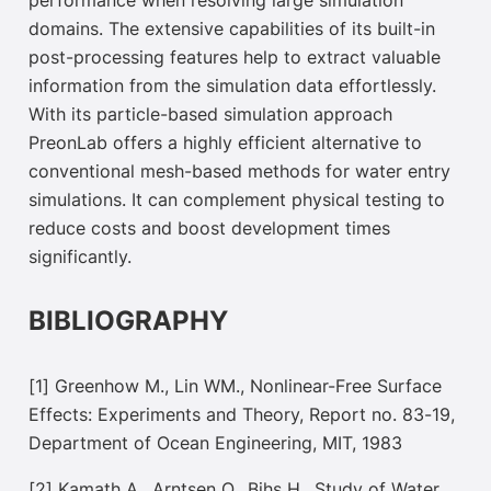
performance when resolving large simulation
domains. The extensive capabilities of its built-in
post-processing features help to extract valuable
information from the simulation data
effortlessly.
With its particle-based simulation approach
PreonLab offers a highly efficient alternative to
conventional mesh-based methods for water entry
simulations. It can complement physical testing to
reduce costs and boost development times
significantly.
BIBLIOGRAPHY
[1] Greenhow M., Lin WM., Nonlinear-Free Surface
Effects: Experiments and Theory, Report no. 83-19,
Department of Ocean Engineering, MIT, 1983
[2] Kamath A., Arntsen O., Bihs H., Study of Water