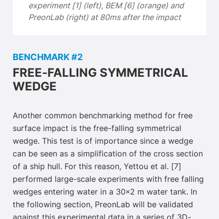
experiment [1] (left), BEM [6] (orange) and
PreonLab (right) at 80ms after the impact
BENCHMARK #2
FREE-FALLING SYMMETRICAL
WEDGE
Another common benchmarking method for free
surface impact is the free-falling symmetrical
wedge. This test is of importance since a wedge
can be seen as a simplification of the cross section
of a ship hull. For this reason, Yettou et al. [7]
performed large-scale experiments with free falling
wedges entering water in a 30×2 m water tank. In
the following section, PreonLab will be validated
against this experimental data in a series of 3D-