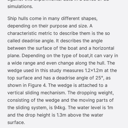
simulations.
Ship hulls come in many different shapes,
depending on their purpose and size. A
characteristic metric to describe them is the so
called deadrise angle. It describes the angle
between the surface of the boat and a horizontal
plane. Depending on the type of boat,
it can vary in
a wide range and even change along the hull
. The
wedge used in this study measures 1.2×1.2m at the
top surface
and has a deadrise angle of 25°, as
shown in Figure 4. The wedge is attached to a
vertical sliding mechanism. The dropping weight,
consisting of the wedge and the moving parts of
the sliding system, is 94kg. The water level is 1m
and the drop height is 1.3m above the water
surface.