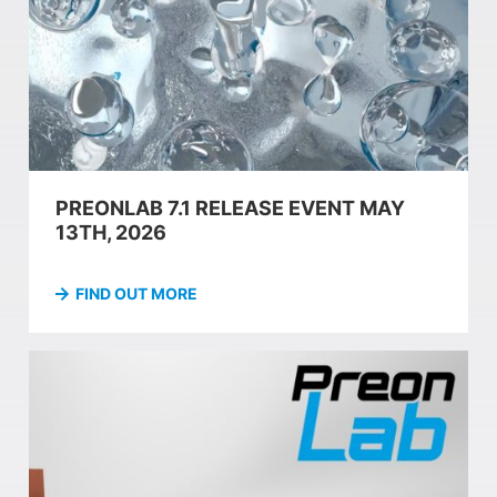
PREONLAB 7.1 RELEASE EVENT MAY
13TH, 2026
FIND OUT MORE