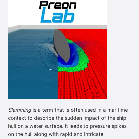
Slamming
is a term that is often used in a maritime
context to describe the sudden impact of the ship
hull on a water surface. It
leads to
pressure spikes
on the hull along with rapid and intricate