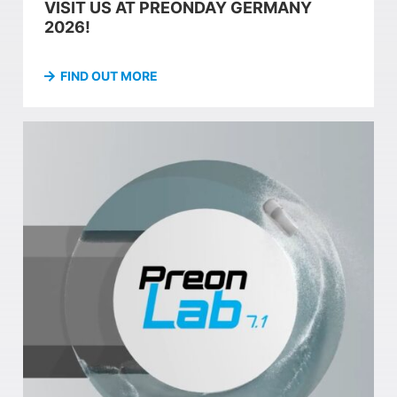
VISIT US AT PREONDAY GERMANY
2026!
FIND OUT MORE