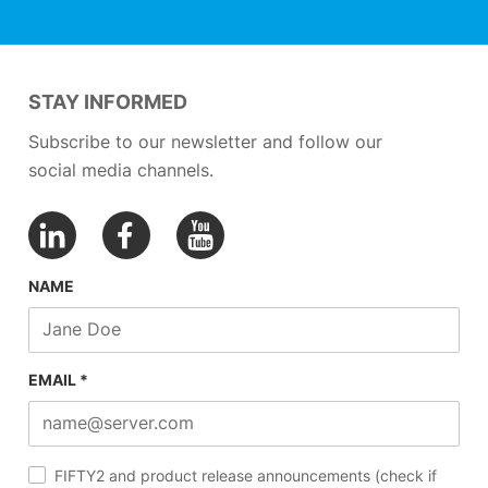
STAY INFORMED
Subscribe to our newsletter and follow our
social media channels.
NAME
EMAIL *
FIFTY2 and product release announcements (check if