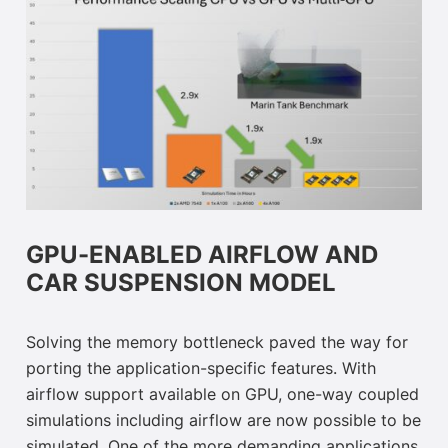
GPU-ENABLED AIRFLOW AND
CAR SUSPENSION MODEL
Solving the memory bottleneck paved the way for
porting the application-specific features. With
airflow support available on GPU, one-way coupled
simulations including airflow are now possible to be
simulated. One of the more demanding applications