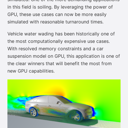
in this field is soiling. By leveraging the power of
GPU, these use cases can now be more easily
simulated with reasonable turnaround times.
Vehicle water wading has been historically one of
the most computationally expensive use cases.
With resolved memory constraints and a car
suspension model on GPU, this application is one of
the clear winners that will benefit the most from
new GPU capabilities.