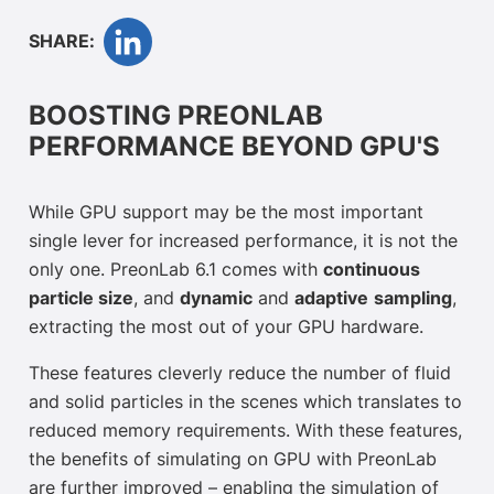
SHARE:
BOOSTING PREONLAB
PERFORMANCE BEYOND GPU'S
While GPU support may be the most important
single lever for increased performance, it is not the
only one. PreonLab 6.1 comes with
continuous
particle size
, and
dynamic
and
adaptive
sampling
,
extracting the most out of your GPU hardware.
These features cleverly reduce the number of fluid
and solid particles in the scenes which translates to
reduced memory requirements. With these features,
the benefits of simulating on GPU with PreonLab
are further improved – enabling the simulation of