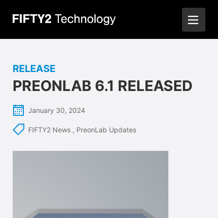
RELEASE
PREONLAB 6.1 RELEASED
January 30, 2024
FIFTY2 News
,
PreonLab Updates