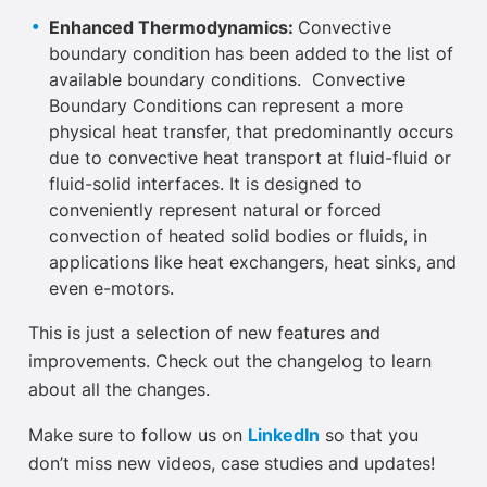
Enhanced Thermodynamics:
Convective
boundary condition has been added to the list of
available boundary conditions. Convective
Boundary Conditions can represent a more
physical heat transfer, that predominantly occurs
due to convective heat transport at fluid-fluid or
fluid-solid interfaces. It is designed to
conveniently represent natural or forced
convection of heated solid bodies or fluids, in
applications like heat exchangers, heat sinks, and
even e-motors.
This is just a selection of new features and
improvements. Check out the changelog to learn
about all the changes.
Make sure to follow us on
LinkedIn
so that you
don’t miss new videos, case studies and updates!