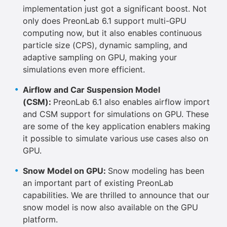
implementation just got a significant boost. Not
only does PreonLab 6.1 support multi-GPU
computing now, but it also enables continuous
particle size (CPS), dynamic sampling, and
adaptive sampling on GPU, making your
simulations even more efficient.
Airflow and Car Suspension Model
(CSM):
PreonLab 6.1 also enables airflow import
and CSM support for simulations on GPU. These
are some of the key application enablers making
it possible to simulate various use cases also on
GPU.
Snow Model on GPU:
Snow modeling has been
an important part of existing PreonLab
capabilities. We are thrilled to announce that our
snow model is now also available on the GPU
platform.