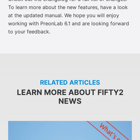
To learn more about the new features, have a look
at the updated manual. We hope you will enjoy
working with PreonLab 6.1 and are looking forward
to your feedback.
RELATED ARTICLES
LEARN MORE ABOUT FIFTY2
NEWS