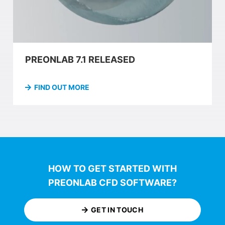
PREONLAB 7.1 RELEASED
FIND OUT MORE
HOW TO GET STARTED WITH
PREONLAB CFD SOFTWARE?
GET IN TOUCH