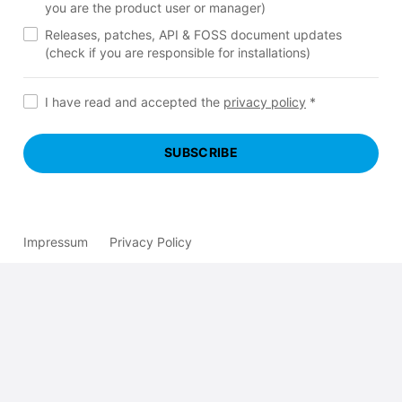
you are the product user or manager)
Releases, patches, API & FOSS document updates
(check if you are responsible for installations)
I have read and accepted the
privacy policy
*
SUBSCRIBE
Impressum
Privacy Policy