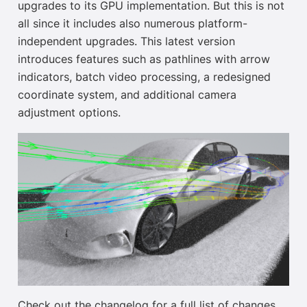
upgrades to its GPU implementation. But this is not
all since it includes also numerous platform-
independent upgrades. This latest version
introduces features such as pathlines with arrow
indicators, batch video processing, a redesigned
coordinate system, and additional camera
adjustment options.
Check out the changelog for a full list of changes.