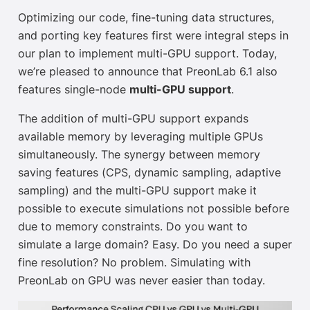
Optimizing our code, fine-tuning data structures,
and porting key features first were integral steps in
our plan to implement multi-GPU support. Today,
we’re pleased to announce that PreonLab 6.1 also
features
single-node
multi-GPU support
.
The addition of multi-GPU support expands
available memory by leveraging multiple GPUs
simultaneously. The synergy between memory
saving features (CPS, dynamic sampling, adaptive
sampling) and the multi-GPU support make it
possible to execute simulations not possible before
due to memory constraints. Do you want to
simulate a large domain? Easy. Do you need a super
fine resolution? No problem. Simulating with
PreonLab on GPU was never easier than today.