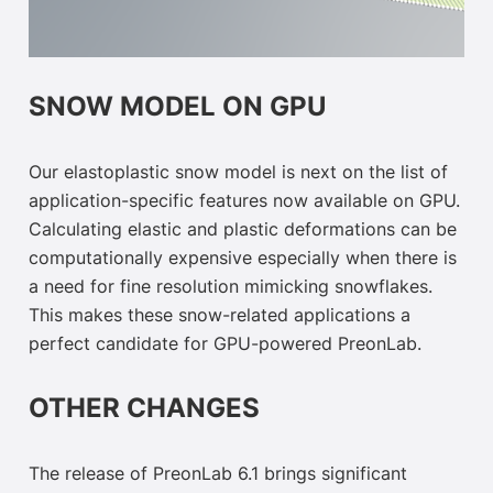
SNOW MODEL ON GPU
Our elastoplastic snow model is next on the list of
application-specific features now available on GPU.
Calculating elastic and plastic deformations can be
computationally expensive especially when there is
a need for fine resolution mimicking snowflakes.
This makes these snow-related applications a
perfect candidate for GPU-powered PreonLab.
OTHER CHANGES
The release of PreonLab 6.1 brings significant