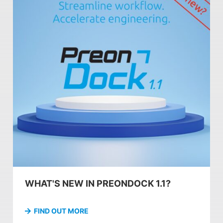
WHAT'S NEW IN PREONDOCK 1.1?
FIND OUT MORE