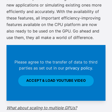
new applications or simulating existing ones more
efficiently and accurately. With the availability of
these features, all important efficiency-improving
features available on the CPU platform are now
also ready to be used
on the GPU. Go ahead and
use them, they all make a world of difference.
Please agree to the transfer of data to third
parties as set out in our
privacy policy
.
ACCEPT & LOAD YOUTUBE VIDEO
What about scaling to multiple GPUs?