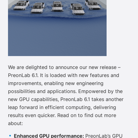
We are delighted to announce our new release –
PreonLab 6.1. It is loaded with new features and
improvements, enabling new engineering
possibilities and applications. Empowered by the
new GPU capabilities, PreonLab 6.1 takes another
leap forward in efficient computing, delivering
results even quicker. Read on to find out more
about:
Enhanced GPU performance:
PreonLab’s GPU