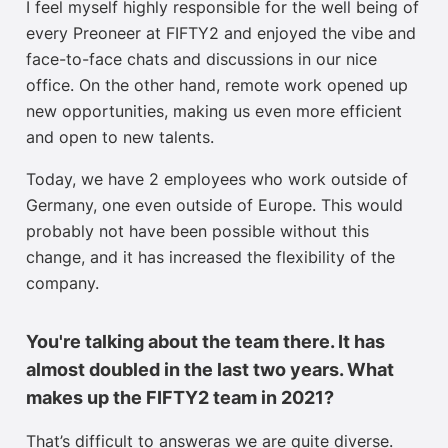
I feel myself highly responsible for the well being of
every Preoneer at FIFTY2 and enjoyed the vibe and
face-to-face chats and discussions in our nice
office. On the other hand, remote work opened up
new opportunities, making us even more efficient
and open to new talents.
Today, we have 2 employees who work outside of
Germany, one even outside of Europe. This would
probably not have been possible without this
change, and it has increased the flexibility of the
company.
You're talking about the team there. It has
almost doubled in the last two years. What
makes up the FIFTY2 team in 2021?
That’s difficult to answer
as we are
quite
diverse.