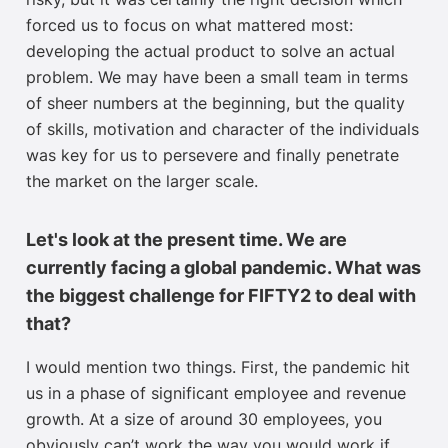
forced us to focus on what mattered most:
developing the actual product to solve an actual
problem. We may have been a small team in terms
of sheer numbers at the beginning, but the quality
of skills, motivation and character of the individuals
was key for us to persevere and finally penetrate
the market on the larger scale.
Let's look at the present time. We are
currently facing a global pandemic. What was
the biggest challenge for FIFTY2 to deal with
that?
I would mention two things. First, the pandemic hit
us in a phase of significant employee and revenue
growth. At a size of around 30 employees, you
obviously can’t work the way you would work if