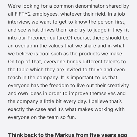
W
e’re looking for a common denominator
shared by
all FIFTY2 employees, whatever their field
.
In a job
interview, we want to get to know the person first
,
and see what drives them and try to judge if they fit
into our
Preoneer
culture.
Of course, the
re should be
an overlap in
the values
that
we share and in
what
we believe is cool such as the
products we make.
On top of that, everyone brings different talents to
the table
which they are invited to thrive and even
teach in the company
. It is important to us that
everyone has the freedom to live out their creativity
and own ideas in order to improve themselves and
the company a little bit every day. I believe that’s
exactly
the case and it’s
what makes working with
everyone on the team so fun.
Think back to the Markus from five years ago