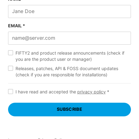
EMAIL *
FIFTY2 and product release announcements (check if
you are the product user or manager)
Releases, patches, API & FOSS document updates
(check if you are responsible for installations)
I have read and accepted the
privacy policy
*
SUBSCRIBE