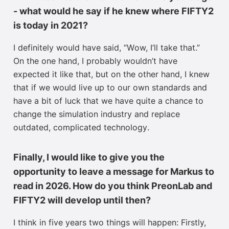
- what would he say if he knew where FIFTY2
is today in 2021?
I
definitely would
have said, “
W
ow, I’ll take that.”
On the one hand, I probably wouldn’t have
expected it like that, but on the other hand,
I knew
that
if
we would live up to our own standards
and
have a bit of luck that we have quite a chance to
change the simulation industry and replace
outdated, complicated technology
.
Finally, I would like to give you the
opportunity to leave a message for Markus to
read in 2026. How do you think PreonLab and
FIFTY2 will develop until then?
I think in five years two things will happen:
Firstly,