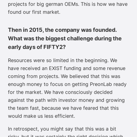
projects for big german OEMs. This is how we have
found our first market.
Then in 2015, the company was founded.
What was the biggest challenge during the
early days of FIFTY2?
Resources were so limited in the beginning. We
have received an EXIST funding and some revenue
coming from projects. We believed that this was
enough money to focus on getting PreonLab ready
for the market. We have consciously decided
against the path with investor money and growing
the team fast, because we have feared that this
would make us less efficient.
In retrospect, you might say that this was a bit
risky, but it was certainly the right decision which