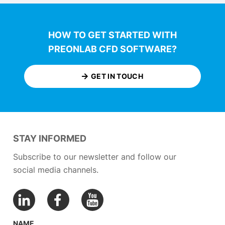
HOW TO GET STARTED WITH
PREONLAB CFD SOFTWARE?
GET IN TOUCH
STAY INFORMED
Subscribe to our newsletter and follow our
social media channels.
NAME