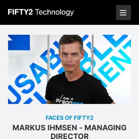
FACES OF FIFTY2
MARKUS IHMSEN - MANAGING
DIRECTOR