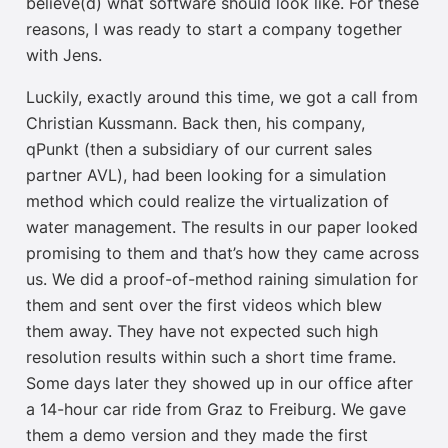
believe(d) what software should look like. For these
reasons, I was ready to start a company together
with Jens.
Luckily, exactly around this time, we got a call from
Christian Kussmann. Back then, his company,
qPunkt (then a subsidiary of our current sales
partner AVL), had been looking for a simulation
method which could realize the virtualization of
water management. The results in our paper looked
promising to them and that’s how they came across
us. We did a proof-of-method raining simulation for
them and sent over the first videos which blew
them away. They have not expected such high
resolution results within such a short time frame.
Some days later they showed up in our office after
a 14-hour car ride from Graz to Freiburg. We gave
them a demo version and they made the first