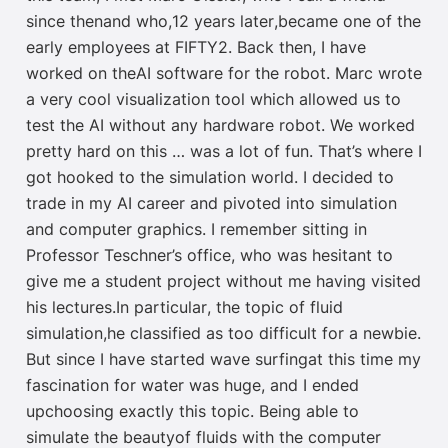
since then
and
who
,
12 years later
,
bec
a
me one of the
early
employees at FIFTY2.
Back then,
I have
worked
on the
AI software
for the robot
.
Marc
wrote
a
very
cool
visualization
tool which allowed us to
test the
AI without any hardware
robot
.
We worked
pretty hard
on this …
was a lot of fun
.
T
hat’s where
I
got hooked to the simulation world
.
I
decided to
trade in my AI care
er and pivoted into simulation
and computer graphics. I
remember sitting in
Professor Teschner
’s office
,
who was
hesitant to
give
me
a
student project without
me
having visited
his lectures.
In particular
,
the topic of fluid
simulation
,
he classified
as too
difficult
for a newbie
.
But
since I have
started
wave
surfing
a
t
this time my
fascination for water
was
huge
,
and
I
ended
up
choosing
exactly this topic
. B
eing able to
simulate the beauty
of fluids with
the computer