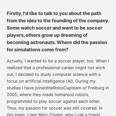
Firstly, I'd like to talk to you about the path
from the idea to the founding of the company.
Some watch soccer and want to be soccer
players, others grow up dreaming of
becoming astronauts. Where did the passion
for simulations come from?
Actually, I
wanted to be a soccer player, too. When I
realized that a professional career might not work
out, I decided to study computer science
with
a
focus on
artificial intelligence
(AI)
.
D
uring my
studies I
have joined
the
RoboCup
team
of
Freiburg in
2005, where they made humanoid robots
,
programmed to play
soccer
against each othe
r
.
Thus
, my passion for soccer was still covered.
In
this team,
I met Marc Gissler,
who I call a friend