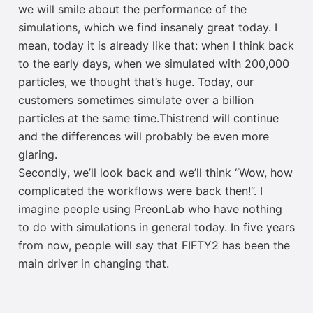
w
e will smile about the performance of the
simulations, which we find
insanely great
today. I
mean, today it is already like that: when I think back
to the early days, when we simulated with 200,000
particles, we thought that’s huge. Today, our
customers sometimes simulate over a billion
particles
at
the same time
.
This
trend
will
continue
and the differences will probably be even more
glaring.
Second
ly
,
we’ll look back and we’ll think “Wow, how
complicated the workflows were back then!”. I
imagine
people using
PreonLab
who have nothing
to do with
simulations in general
today.
In
five years
from now, people will say that FIFTY2
has been
the
main driver in changing that.