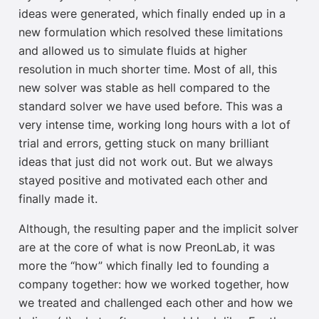
ideas were generated, which finally ended up in a
new formulation which resolved these limitations
and allowed us to simulate fluids at higher
resolution in much shorter time. Most of all, this
new solver was stable as hell compared to the
standard solver we have used before. This was a
very intense time, working long hours with a lot of
trial and errors, getting stuck on many brilliant
ideas that just did not work out. But we always
stayed positive and motivated each other and
finally made it.
Although, the resulting paper and the implicit solver
are at the core of what is now PreonLab, it was
more the “how” which finally led to founding a
company together: how we worked together, how
we treated and challenged each other and how we