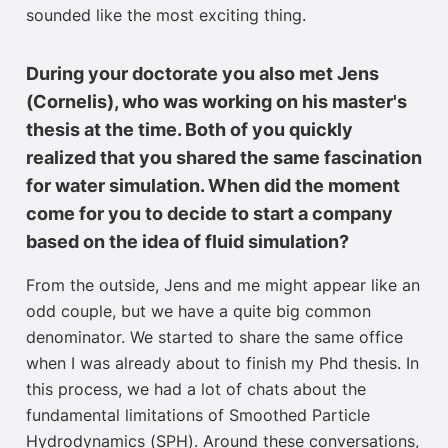
sounded like the most exciting thing
.
During your doctorate you also met Jens
(Cornelis), who was working on his master's
thesis at the time. Both of you quickly
realized that you shared the same fascination
for water simulation. When did the moment
come for you to decide to start a company
based on the idea of fluid simulation?
From the outside, Jens and me might appear like an
odd couple, but we have a quite big common
denominator. We started to share the same office
when I was already about to finish my Phd thesis. In
this process, we had a lot of chats about the
fundamental limitations of Smoothed Particle
Hydrodynamics (SPH). Around these conversations,