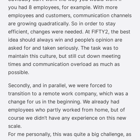
you had 8 employees, for example. With more
employees and customers, communication channels
are growing quadratically. So in order to stay
efficient, changes were needed. At FIFTY2, the best
idea should always win and people’s opinion are
asked for and taken seriously. The task was to
maintain this culture, but still cut down meeting
times and communication overload as much as
possible.
Secondly, and in parallel, we were forced to
transition to a remote work company, which was a
change for us in the beginning. We already had
employees who partly worked from home, but of
course we didn’t have any experience on this new
scale.
For me personally, this was quite a big challenge, as